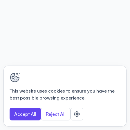
This website uses cookies to ensure you have the
best possible browsing experience.
Accept All
Reject All