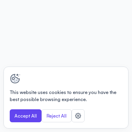
This website uses cookies to ensure you have the
best possible browsing experience.
Accept All
Reject All