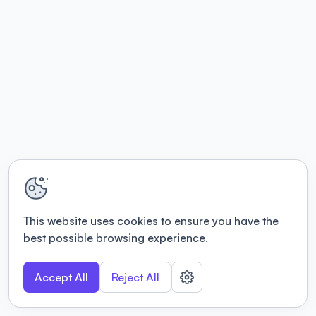
This website uses cookies to ensure you have the
best possible browsing experience.
Accept All
Reject All