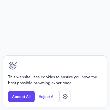
This website uses cookies to ensure you have the
best possible browsing experience.
Accept All
Reject All