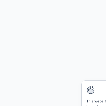
This websit