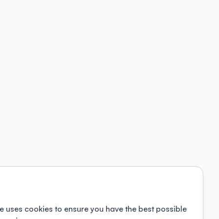
e uses cookies to ensure you have the best possible