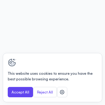
This website uses cookies to ensure you have the
best possible browsing experience.
Accept All
Reject All