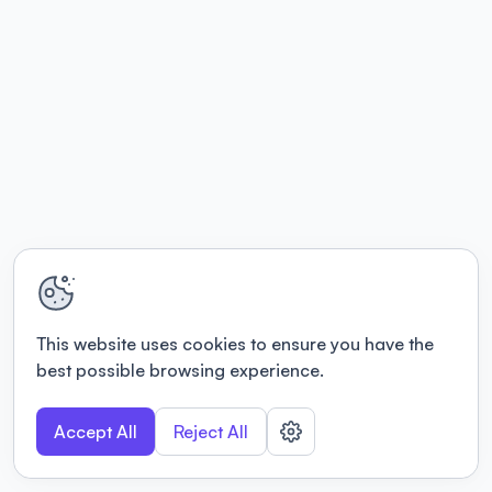
This website uses cookies to ensure you have the
best possible browsing experience.
Accept All
Reject All