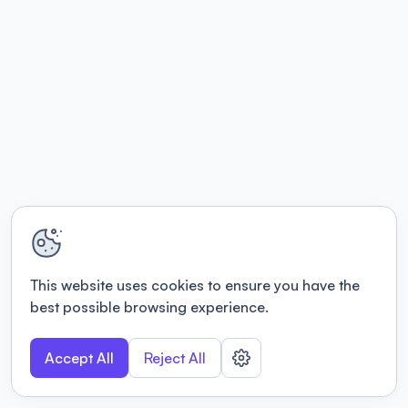
This website uses cookies to ensure you have the
best possible browsing experience.
Accept All
Reject All