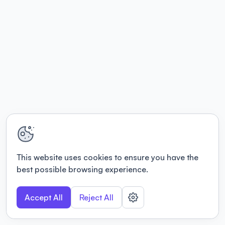
This website uses cookies to ensure you have the
best possible browsing experience.
Accept All
Reject All