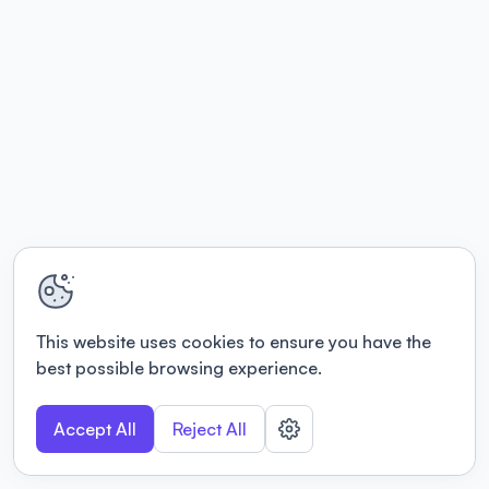
This website uses cookies to ensure you have the
best possible browsing experience.
Accept All
Reject All