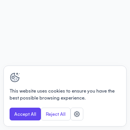
This website uses cookies to ensure you have the
best possible browsing experience.
Accept All
Reject All