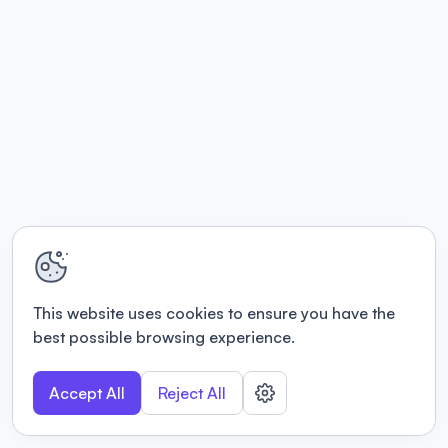
This website uses cookies to ensure you have the
best possible browsing experience.
Accept All
Reject All