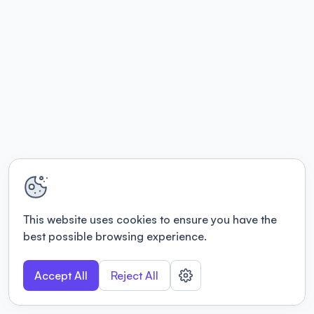
This website uses cookies to ensure you have the
best possible browsing experience.
Accept All
Reject All