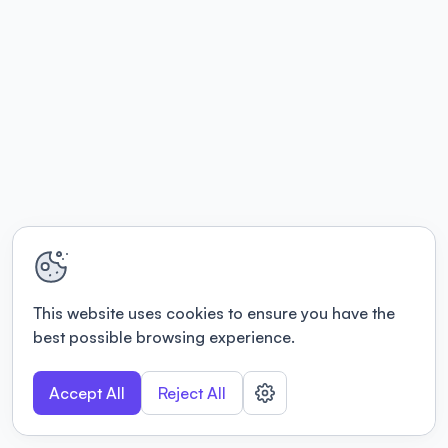
This website uses cookies to ensure you have the
best possible browsing experience.
Accept All
Reject All