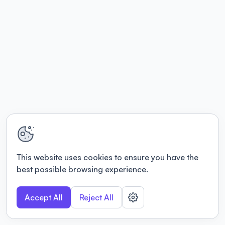
This website uses cookies to ensure you have the
best possible browsing experience.
Accept All
Reject All