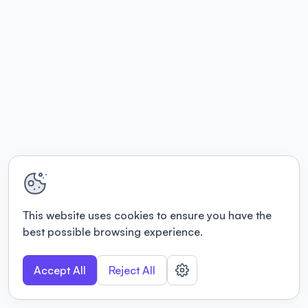
This website uses cookies to ensure you have the
best possible browsing experience.
Accept All
Reject All