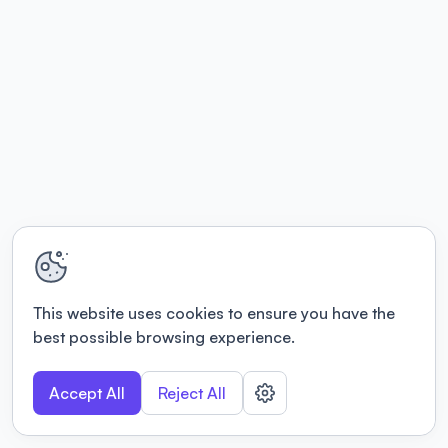
This website uses cookies to ensure you have the
best possible browsing experience.
Accept All
Reject All