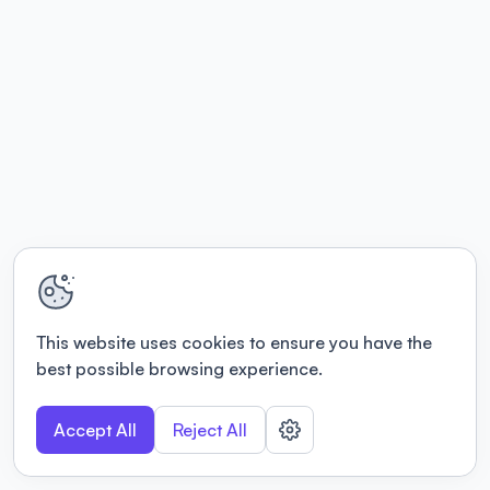
This website uses cookies to ensure you have the
best possible browsing experience.
Accept All
Reject All