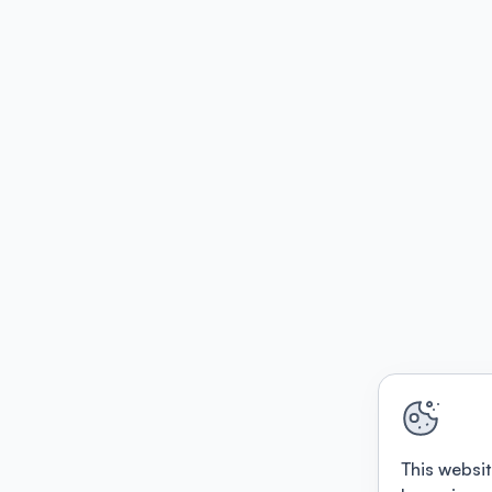
This websit