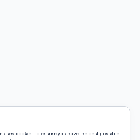
e uses cookies to ensure you have the best possible