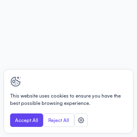
This website uses cookies to ensure you have the
best possible browsing experience.
Accept All
Reject All