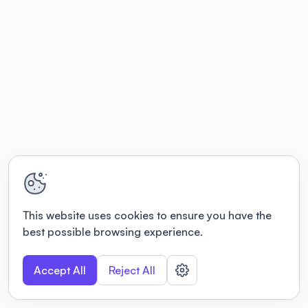
This website uses cookies to ensure you have the
best possible browsing experience.
Accept All
Reject All