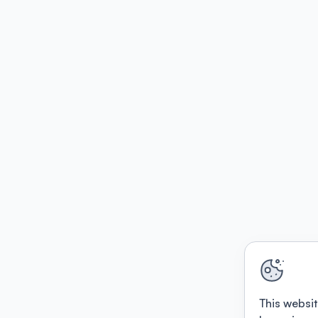
This websit