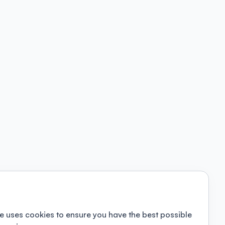
e uses cookies to ensure you have the best possible