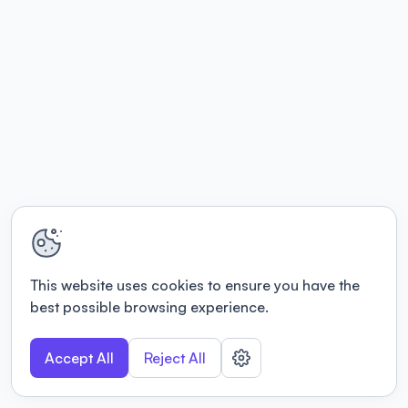
This website uses cookies to ensure you have the
best possible browsing experience.
Accept All
Reject All