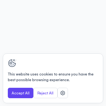
This website uses cookies to ensure you have the
best possible browsing experience.
Accept All
Reject All