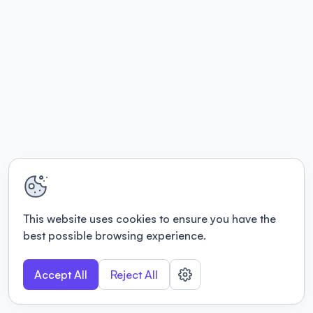
This website uses cookies to ensure you have the
best possible browsing experience.
Accept All
Reject All