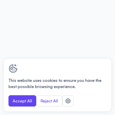
This website uses cookies to ensure you have the
best possible browsing experience.
Accept All
Reject All