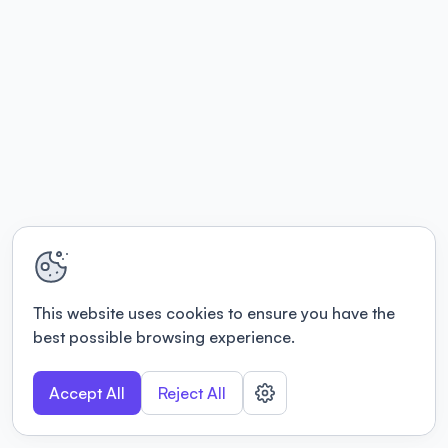
This website uses cookies to ensure you have the
best possible browsing experience.
Accept All
Reject All