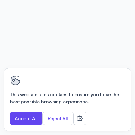
This website uses cookies to ensure you have the
best possible browsing experience.
Accept All
Reject All