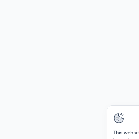
This websit