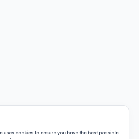
e uses cookies to ensure you have the best possible