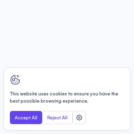
This website uses cookies to ensure you have the
best possible browsing experience.
Accept All
Reject All