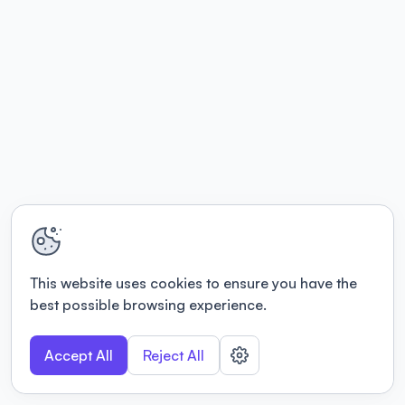
This website uses cookies to ensure you have the
best possible browsing experience.
Accept All
Reject All