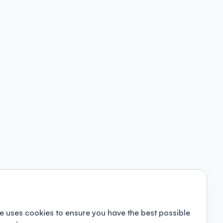
e uses cookies to ensure you have the best possible