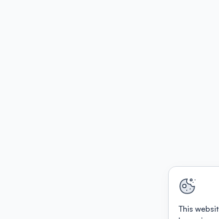
This websit