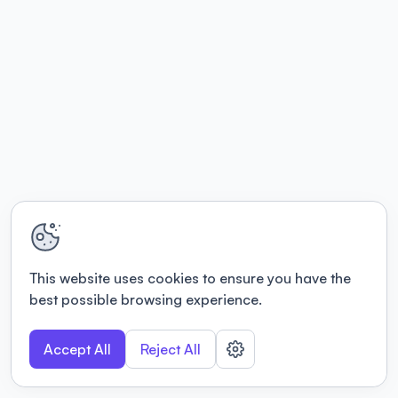
This website uses cookies to ensure you have the
best possible browsing experience.
Accept All
Reject All