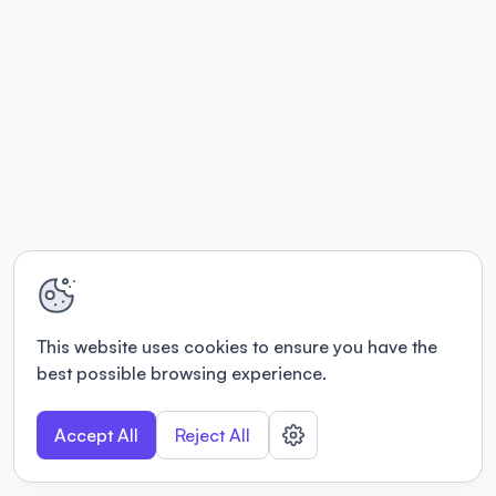
This website uses cookies to ensure you have the
best possible browsing experience.
Accept All
Reject All