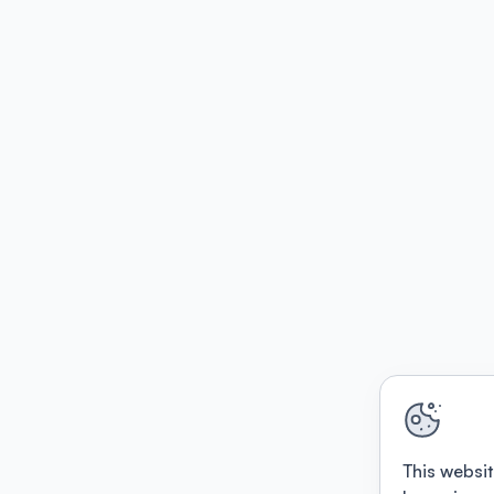
This websit