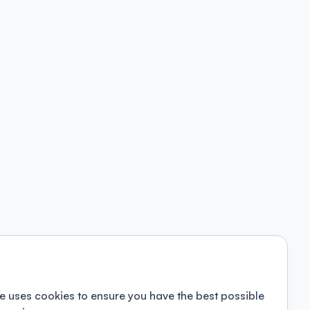
e uses cookies to ensure you have the best possible