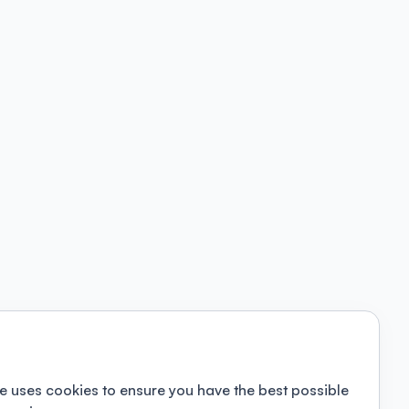
e uses cookies to ensure you have the best possible