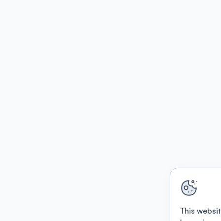
This websit