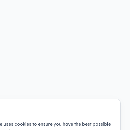
e uses cookies to ensure you have the best possible