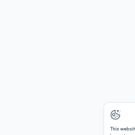
This websit