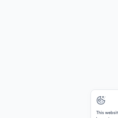
This websit