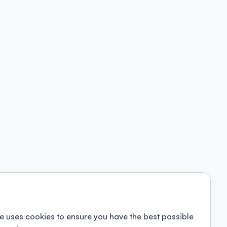
e uses cookies to ensure you have the best possible