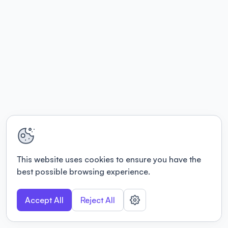
This website uses cookies to ensure you have the
best possible browsing experience.
Accept All
Reject All