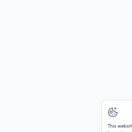
This websit