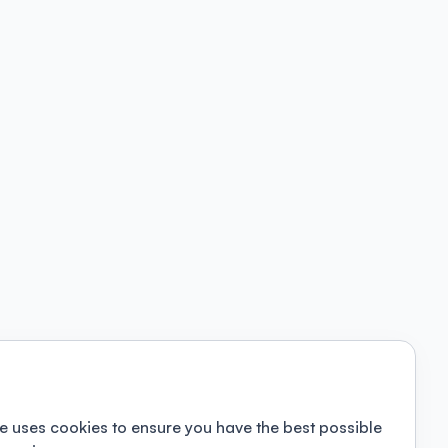
e uses cookies to ensure you have the best possible