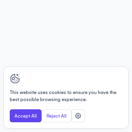
This website uses cookies to ensure you have the
best possible browsing experience.
Accept All
Reject All