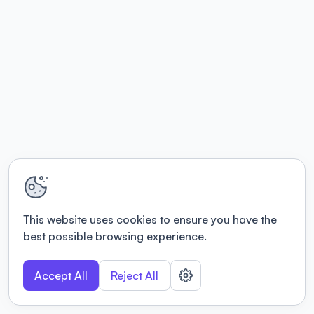
This website uses cookies to ensure you have the
best possible browsing experience.
Accept All
Reject All