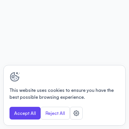
This website uses cookies to ensure you have the
best possible browsing experience.
Accept All
Reject All