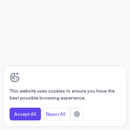
This website uses cookies to ensure you have the
best possible browsing experience.
Accept All
Reject All