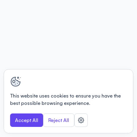
This website uses cookies to ensure you have the
best possible browsing experience.
Accept All
Reject All