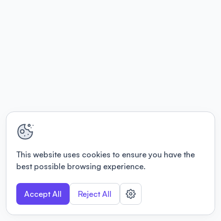
This website uses cookies to ensure you have the
best possible browsing experience.
Accept All
Reject All