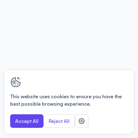
This website uses cookies to ensure you have the
best possible browsing experience.
Accept All
Reject All