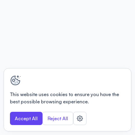
This website uses cookies to ensure you have the
best possible browsing experience.
Accept All
Reject All