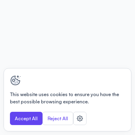
This website uses cookies to ensure you have the
best possible browsing experience.
Accept All
Reject All