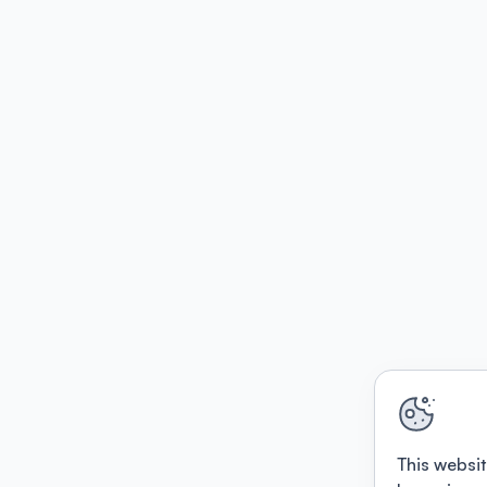
This websit