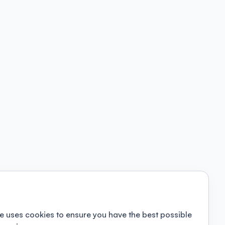
e uses cookies to ensure you have the best possible